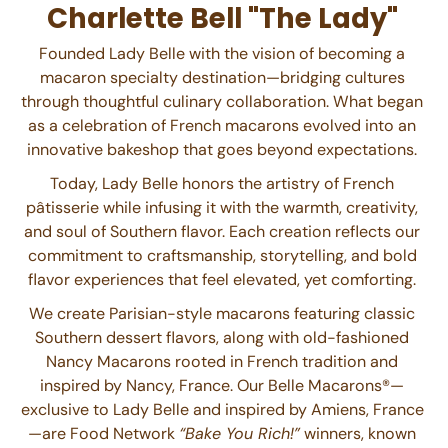
Charlette Bell "The Lady"
Founded Lady Belle with the vision of becoming a
macaron specialty destination—bridging cultures
through thoughtful culinary collaboration. What began
as a celebration of French macarons evolved into an
innovative bakeshop that goes beyond expectations.
Today, Lady Belle honors the artistry of French
pâtisserie while infusing it with the warmth, creativity,
and soul of Southern flavor. Each creation reflects our
commitment to craftsmanship, storytelling, and bold
flavor experiences that feel elevated, yet comforting.
We create Parisian-style macarons featuring classic
Southern dessert flavors, along with old-fashioned
Nancy Macarons rooted in French tradition and
inspired by Nancy, France. Our Belle Macarons®—
exclusive to Lady Belle and inspired by Amiens, France
—are Food Network
“Bake You Rich!”
winners, known