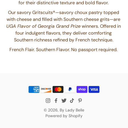
for their distinctive texture and bold flavor.
Our savory Gritscuits®—savory choux pastry topped
with cheese and filled with Southern cheese grits—are
UGA Flavor of Georgia Grand Prize
winners. Offered in
four indulgent flavors, they deliver comforting
Southern richness refined by French technique.
French Flair. Southern Flavor. No passport required.
© 2026,
By Lady Belle
Powered by Shopify